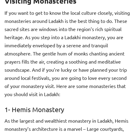
Visiting Monasteries
If you want to get to know the local culture closely, visiting
monasteries around Ladakh is the best thing to do. These
sacred sites are windows into the region’s rich spiritual
heritage. As you step into a Ladakhi monastery, you are
immediately enveloped by a serene and tranquil
atmosphere. The gentle hum of monks chanting ancient
prayers fills the air, creating a soothing and meditative
soundscape. And if you’re lucky or have planned your trip
around local festivals, you are going to love every second
of your monastery visit. Here are some monasteries that
you should visit in Ladakh:
1- Hemis Monastery
As the largest and wealthiest monastery in Ladakh, Hemis
monastery’s architecture is a marvel – Large courtyards,