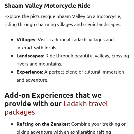
Shaam Valley Motorcycle Ride
Explore the picturesque Shaam Valley on a motorcycle,
riding through charming villages and scenic landscapes.
Villages
: Visit traditional Ladakhi villages and
interact with locals.
Landscapes
: Ride through beautiful valleys, crossing
rivers and mountains.
Experience
: A perfect blend of cultural immersion
and adventure.
Add-on Experiences that we
provide with our
Ladakh travel
packages
Rafting on the Zanskar
: Combine your trekking or
biking adventure with an exhilarating rafting