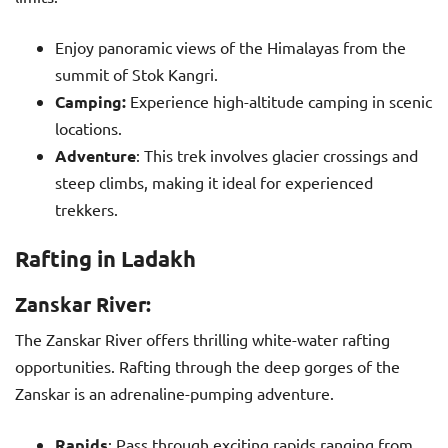
Enjoy panoramic views of the Himalayas from the
summit of Stok Kangri.
Camping:
Experience high-altitude camping in scenic
locations.
Adventure
: This trek involves glacier crossings and
steep climbs, making it ideal for experienced
trekkers.
Rafting in Ladakh
Zanskar River:
The Zanskar River offers thrilling white-water rafting
opportunities. Rafting through the deep gorges of the
Zanskar is an adrenaline-pumping adventure.
Rapids
: Pass through exciting rapids ranging from