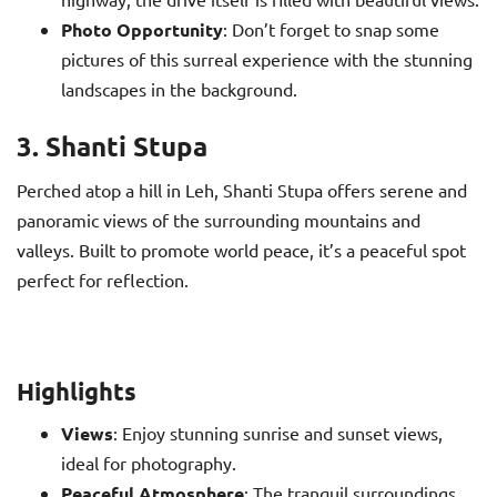
Photo Opportunity
: Don’t forget to snap some
pictures of this surreal experience with the stunning
landscapes in the background.
3. Shanti Stupa
Perched atop a hill in Leh, Shanti Stupa offers serene and
panoramic views of the surrounding mountains and
valleys. Built to promote world peace, it’s a peaceful spot
perfect for reflection.
Highlights
Views
: Enjoy stunning sunrise and sunset views,
ideal for photography.
Peaceful Atmosphere
: The tranquil surroundings