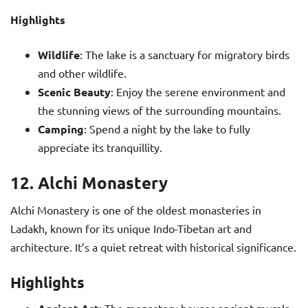
Highlights
Wildlife
: The lake is a sanctuary for migratory birds
and other wildlife.
Scenic Beauty
: Enjoy the serene environment and
the stunning views of the surrounding mountains.
Camping
: Spend a night by the lake to fully
appreciate its tranquillity.
12. Alchi Monastery
Alchi Monastery is one of the oldest monasteries in
Ladakh, known for its unique Indo-Tibetan art and
architecture. It’s a quiet retreat with historical significance.
Highlights