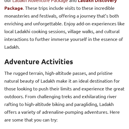
Ladakh Discovery
Package
.
These trips include visits to these incredible
monasteries and festivals, offering a journey that’s both
enriching and unforgettable. Enjoy add-on experiences like
local Ladakhi cooking sessions, village walks, and cultural
interactions to further immerse yourself in the essence of
Ladakh.
Adventure Activities
The rugged terrain, high-altitude passes, and pristine
natural beauty of Ladakh make it an ideal destination for
those looking to push their limits and experience the great
outdoors. From challenging treks and exhilarating river
rafting to high-altitude biking and paragliding, Ladakh
offers a variety of adrenaline-pumping adventures. Here
are some that you can try: