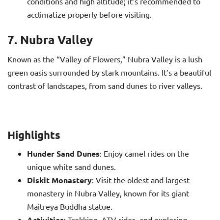
conditions and high altitude; it’s recommended to
acclimatize properly before visiting.
7. Nubra Valley
Known as the “Valley of Flowers,” Nubra Valley is a lush
green oasis surrounded by stark mountains. It’s a beautiful
contrast of landscapes, from sand dunes to river valleys.
Highlights
Hunder Sand Dunes
: Enjoy camel rides on the
unique white sand dunes.
Diskit Monastery
: Visit the oldest and largest
monastery in Nubra Valley, known for its giant
Maitreya Buddha statue.
Activities
: Trekking, ATV rides, and exploring