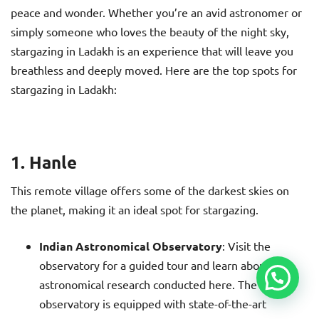
peace and wonder. Whether you’re an avid astronomer or
simply someone who loves the beauty of the night sky,
stargazing in Ladakh is an experience that will leave you
breathless and deeply moved. Here are the top spots for
stargazing in Ladakh:
1. Hanle
This remote village offers some of the darkest skies on
the planet, making it an ideal spot for stargazing.
Indian Astronomical Observatory
: Visit the
observatory for a guided tour and learn about the
astronomical research conducted here. The
observatory is equipped with state-of-the-art