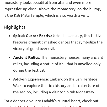
monastery looks beautiful from afar and even more
impressive up close. Above the monastery, on the hilltop,
is the Kali Mata Temple, which is also worth a visit.
Highlights
Spituk Gustor Festival
: Held in January, this festival
features dramatic masked dances that symbolize the
victory of good over evil.
Ancient Relics
: The monastery houses many ancient
relics, including a statue of Kali that is unveiled only
during the festival.
Add-on Experience
: Embark on the Leh Heritage
Walk to explore the rich history and architecture of
the region, including a visit to Spituk Monastery.
For a deeper dive into Ladakh’s cultural heart, check out
our
Ladakh Adventure Package
and