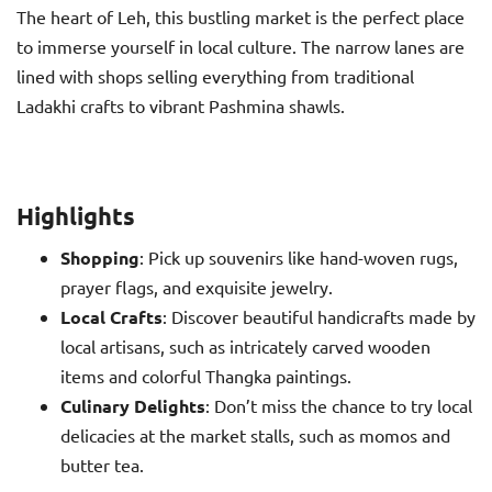
The heart of Leh, this bustling market is the perfect place
to immerse yourself in local culture. The narrow lanes are
lined with shops selling everything from traditional
Ladakhi crafts to vibrant Pashmina shawls.
Highlights
Shopping
: Pick up souvenirs like hand-woven rugs,
prayer flags, and exquisite jewelry.
Local Crafts
: Discover beautiful handicrafts made by
local artisans, such as intricately carved wooden
items and colorful Thangka paintings.
Culinary Delights
: Don’t miss the chance to try local
delicacies at the market stalls, such as momos and
butter tea.