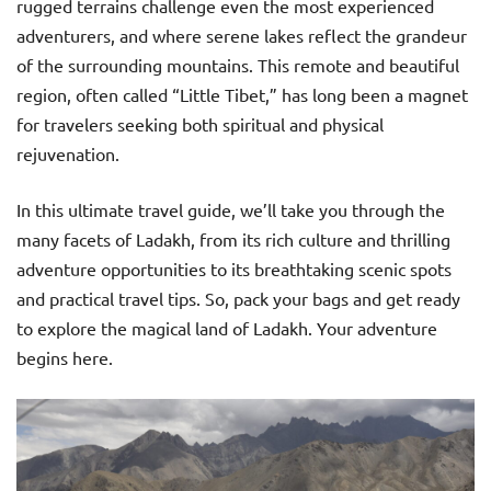
rugged terrains challenge even the most experienced
adventurers, and where serene lakes reflect the grandeur
of the surrounding mountains. This remote and beautiful
region, often called “Little Tibet,” has long been a magnet
for travelers seeking both spiritual and physical
rejuvenation.
In this ultimate travel guide, we’ll take you through the
many facets of Ladakh, from its rich culture and thrilling
adventure opportunities to its breathtaking scenic spots
and practical travel tips. So, pack your bags and get ready
to explore the magical land of Ladakh. Your adventure
begins here.