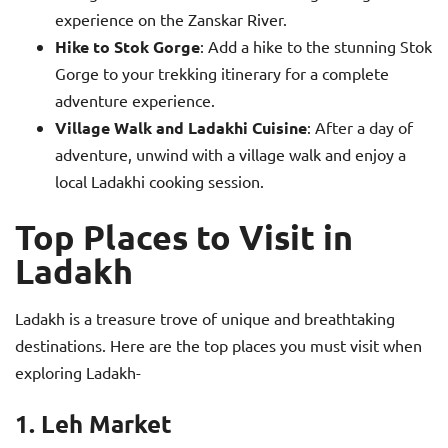
experience on the Zanskar River.
Hike to Stok Gorge
: Add a hike to the stunning Stok
Gorge to your trekking itinerary for a complete
adventure experience.
Village Walk and Ladakhi Cuisine
: After a day of
adventure, unwind with a village walk and enjoy a
local Ladakhi cooking session.
Top Places to Visit in
Ladakh
Ladakh is a treasure trove of unique and breathtaking
destinations. Here are the top places you must visit when
exploring Ladakh-
1. Leh Market