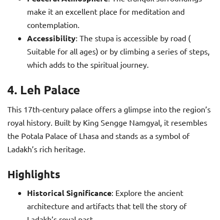
make it an excellent place for meditation and
contemplation.
Accessibility
: The stupa is accessible by road (
Suitable for all ages) or by climbing a series of steps,
which adds to the spiritual journey.
4. Leh Palace
This 17th-century palace offers a glimpse into the region’s
royal history. Built by King Sengge Namgyal, it resembles
the Potala Palace of Lhasa and stands as a symbol of
Ladakh’s rich heritage.
Highlights
Historical Significance
: Explore the ancient
architecture and artifacts that tell the story of
Ladakh’s royal past.