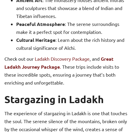
Ancient Art
: The monastery houses ancient murals
and sculptures that showcase a blend of Indian and
Tibetan influences.
Peaceful Atmosphere
: The serene surroundings
make it a perfect spot for contemplation.
Cultural Heritage
: Learn about the rich history and
cultural significance of Alchi.
Check out our
Ladakh Discovery Package
, and
Great
Ladakh Journey Package
.
These trips include visits to
these incredible spots, ensuring a journey that’s both
enriching and unforgettable.
Stargazing in Ladakh
The experience of stargazing in Ladakh is one that touches
the soul. The serene silence of the mountains, broken only
by the occasional whisper of the wind, creates a sense of