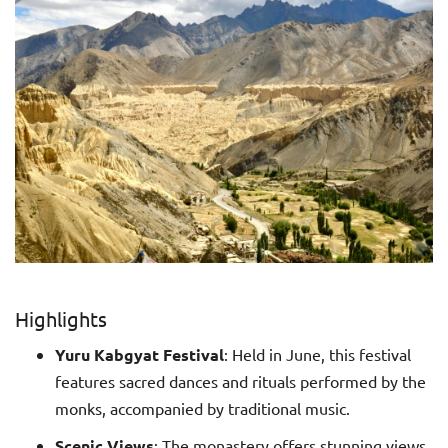
Highlights
Yuru Kabgyat Festival
: Held in June, this festival
features sacred dances and rituals performed by the
monks, accompanied by traditional music.
Scenic Views
: The monastery offers stunning views