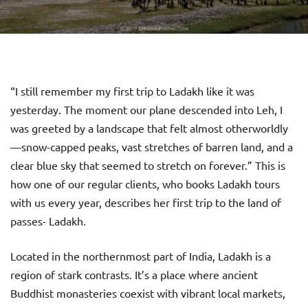
“I still remember my first trip to Ladakh like it was
yesterday. The moment our plane descended into Leh, I
was greeted by a landscape that felt almost otherworldly
—snow-capped peaks, vast stretches of barren land, and a
clear blue sky that seemed to stretch on forever.” This is
how one of our regular clients, who books Ladakh tours
with us every year, describes her first trip to the land of
passes- Ladakh.
Located in the northernmost part of India, Ladakh is a
region of stark contrasts. It’s a place where ancient
Buddhist monasteries coexist with vibrant local markets,