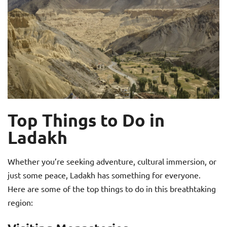
Top Things to Do in
Ladakh
Whether you’re seeking adventure, cultural immersion, or
just some peace, Ladakh has something for everyone.
Here are some of the top things to do in this breathtaking
region: