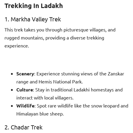
Trekking In Ladakh
1. Markha Valley Trek
This trek takes you through picturesque villages, and
rugged mountains, providing a diverse trekking
experience.
Scenery
: Experience stunning views of the Zanskar
range and Hemis National Park.
Culture
: Stay in traditional Ladakhi homestays and
interact with local villagers.
Wildlife
: Spot rare wildlife like the snow leopard and
Himalayan blue sheep.
2. Chadar Trek