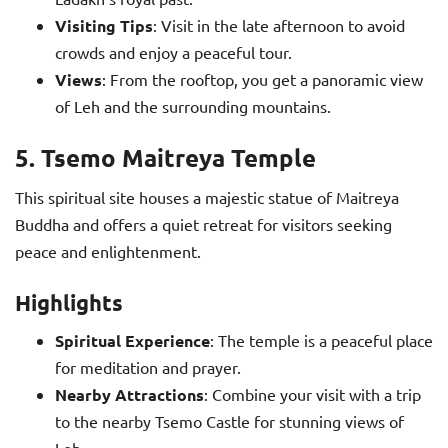
Visiting Tips
: Visit in the late afternoon to avoid
crowds and enjoy a peaceful tour.
Views
: From the rooftop, you get a panoramic view
of Leh and the surrounding mountains.
5. Tsemo Maitreya Temple
This spiritual site houses a majestic statue of Maitreya
Buddha and offers a quiet retreat for visitors seeking
peace and enlightenment.
Highlights
Spiritual Experience
: The temple is a peaceful place
for meditation and prayer.
Nearby Attractions
: Combine your visit with a trip
to the nearby Tsemo Castle for stunning views of