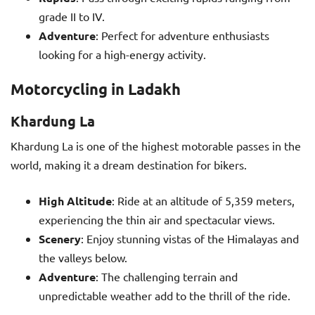
grade II to IV.
Adventure
: Perfect for adventure enthusiasts
looking for a high-energy activity.
Motorcycling in Ladakh
Khardung La
Khardung La is one of the highest motorable passes in the
world, making it a dream destination for bikers.
High Altitude
: Ride at an altitude of 5,359 meters,
experiencing the thin air and spectacular views.
Scenery
: Enjoy stunning vistas of the Himalayas and
the valleys below.
Adventure
: The challenging terrain and
unpredictable weather add to the thrill of the ride.