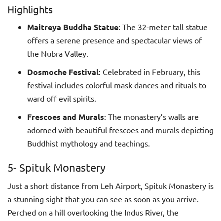
Highlights
Maitreya Buddha Statue
: The 32-meter tall statue
offers a serene presence and spectacular views of
the Nubra Valley.
Dosmoche Festival
: Celebrated in February, this
festival includes colorful mask dances and rituals to
ward off evil spirits.
Frescoes and Murals
: The monastery’s walls are
adorned with beautiful frescoes and murals depicting
Buddhist mythology and teachings.
5- Spituk Monastery
Just a short distance from Leh Airport, Spituk Monastery is
a stunning sight that you can see as soon as you arrive.
Perched on a hill overlooking the Indus River, the