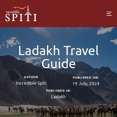
To
na
Ladakh Travel
Guide
AUTHOR
PUBLISHED ON:
Incredible Spiti
19 July, 2024
PUBLISHED IN:
Ladakh