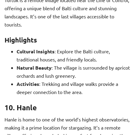
Turtuk is a remote village located near the Line of Control,
offering a unique blend of Balti culture and stunning
landscapes. It’s one of the last villages accessible to
tourists.
Highlights
Cultural Insights
: Explore the Balti culture,
traditional houses, and friendly locals.
Natural Beauty
: The village is surrounded by apricot
orchards and lush greenery.
Activities
: Trekking and village walks provide a
deeper connection to the area.
10. Hanle
Hanle is home to one of the world’s highest observatories,
making it a prime location for stargazing. It’s a remote