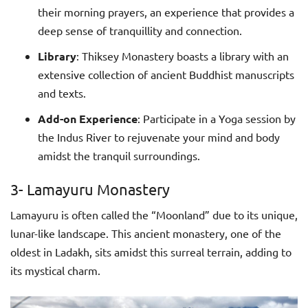
their morning prayers, an experience that provides a
deep sense of tranquillity and connection.
Library
: Thiksey Monastery boasts a library with an
extensive collection of ancient Buddhist manuscripts
and texts.
Add-on Experience
: Participate in a Yoga session by
the Indus River to rejuvenate your mind and body
amidst the tranquil surroundings.
3- Lamayuru Monastery
Lamayuru is often called the “Moonland” due to its unique,
lunar-like landscape. This ancient monastery, one of the
oldest in Ladakh, sits amidst this surreal terrain, adding to
its mystical charm.