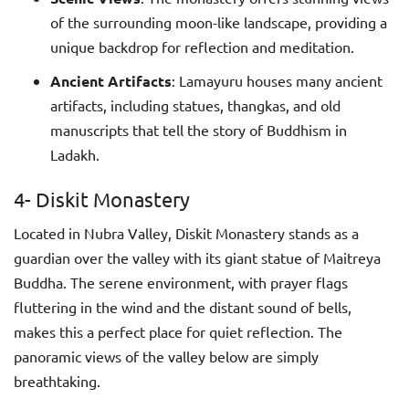
of the surrounding moon-like landscape, providing a
unique backdrop for reflection and meditation.
Ancient Artifacts
: Lamayuru houses many ancient
artifacts, including statues, thangkas, and old
manuscripts that tell the story of Buddhism in
Ladakh.
4- Diskit Monastery
Located in Nubra Valley, Diskit Monastery stands as a
guardian over the valley with its giant statue of Maitreya
Buddha. The serene environment, with prayer flags
fluttering in the wind and the distant sound of bells,
makes this a perfect place for quiet reflection. The
panoramic views of the valley below are simply
breathtaking.