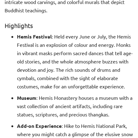
intricate wood carvings, and colorful murals that depict
Buddhist teachings.
Highlights
Hemis Festival
: Held every June or July, the Hemis
Festival is an explosion of colour and energy. Monks
in vibrant masks perform sacred dances that tell age-
old stories, and the whole atmosphere buzzes with
devotion and joy. The rich sounds of drums and
cymbals, combined with the sight of elaborate
costumes, make for an unforgettable experience.
Museum
: Hemis Monastery houses a museum with a
vast collection of ancient artifacts, including rare
statues, scriptures, and precious thangkas.
Add-on Experience
: Hike to Hemis National Park,
where you might catch a glimpse of the elusive snow