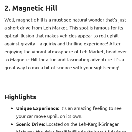
2. Magnetic Hill
Well, magnetic hill is a must-see natural wonder that’s just
a short drive from Leh Market. This spot is famous for its
optical illusion that makes vehicles appear to roll uphill
against gravity—a quirky and thrilling experience! After
enjoying the vibrant atmosphere of Leh Market, head over
to Magnetic Hill for a fun and fascinating adventure. It’s a
great way to mix a bit of science with your sightseeing!
Highlights
Unique Experience
: It’s an amazing feeling to see
your car move uphill on its own.
Scenic Drive
: Located on the Leh-Kargil-Srinagar
highway, the drive itself is filled with beautiful views.