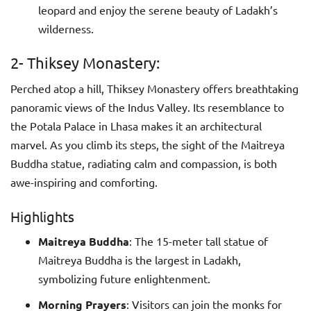
leopard and enjoy the serene beauty of Ladakh’s
wilderness.
2- Thiksey Monastery:
Perched atop a hill, Thiksey Monastery offers breathtaking
panoramic views of the Indus Valley. Its resemblance to
the Potala Palace in Lhasa makes it an architectural
marvel. As you climb its steps, the sight of the Maitreya
Buddha statue, radiating calm and compassion, is both
awe-inspiring and comforting.
Highlights
Maitreya Buddha
: The 15-meter tall statue of
Maitreya Buddha is the largest in Ladakh,
symbolizing future enlightenment.
Morning Prayers
: Visitors can join the monks for