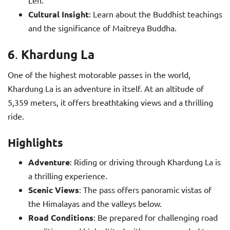
Leh.
Cultural Insight
: Learn about the Buddhist teachings
and the significance of Maitreya Buddha.
6
Khardung La
.
One of the highest motorable passes in the world,
Khardung La is an adventure in itself. At an altitude of
5,359 meters, it offers breathtaking views and a thrilling
ride.
Highlights
Adventure
: Riding or driving through Khardung La is
a thrilling experience.
Scenic Views
: The pass offers panoramic vistas of
the Himalayas and the valleys below.
Road Conditions
: Be prepared for challenging road