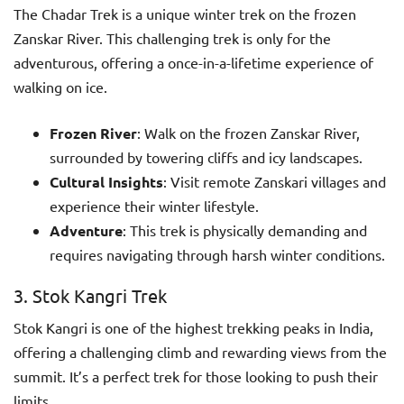
The Chadar Trek is a unique winter trek on the frozen
Zanskar River. This challenging trek is only for the
adventurous, offering a once-in-a-lifetime experience of
walking on ice.
Frozen River
: Walk on the frozen Zanskar River,
surrounded by towering cliffs and icy landscapes.
Cultural Insights
: Visit remote Zanskari villages and
experience their winter lifestyle.
Adventure
: This trek is physically demanding and
requires navigating through harsh winter conditions.
3. Stok Kangri Trek
Stok Kangri is one of the highest trekking peaks in India,
offering a challenging climb and rewarding views from the
summit. It’s a perfect trek for those looking to push their
limits.