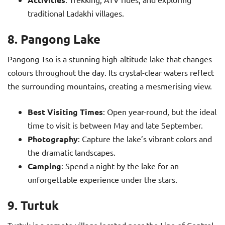
traditional Ladakhi villages.
8. Pangong Lake
Pangong Tso is a stunning high-altitude lake that changes
colours throughout the day. Its crystal-clear waters reflect
the surrounding mountains, creating a mesmerising view.
Best Visiting Times
: Open year-round, but the ideal
time to visit is between May and late September.
Photography
: Capture the lake’s vibrant colors and
the dramatic landscapes.
Camping
: Spend a night by the lake for an
unforgettable experience under the stars.
9. Turtuk