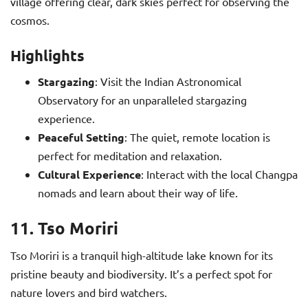
village offering clear, dark skies perfect for observing the
cosmos.
Highlights
Stargazing
: Visit the Indian Astronomical
Observatory for an unparalleled stargazing
experience.
Peaceful Setting
: The quiet, remote location is
perfect for meditation and relaxation.
Cultural Experience
: Interact with the local Changpa
nomads and learn about their way of life.
11. Tso Moriri
Tso Moriri is a tranquil high-altitude lake known for its
pristine beauty and biodiversity. It’s a perfect spot for
nature lovers and bird watchers.