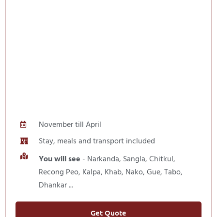
November till April
Stay, meals and transport included
You will see
- Narkanda, Sangla, Chitkul,
Recong Peo, Kalpa, Khab, Nako, Gue, Tabo,
Dhankar ...
Get Quote