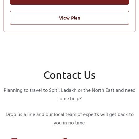
View Plan
Contact Us
Planning to travel to Spiti, Ladakh or the North East and need
some help?
Drop us a line and our local team of experts will get back to
you in no time.