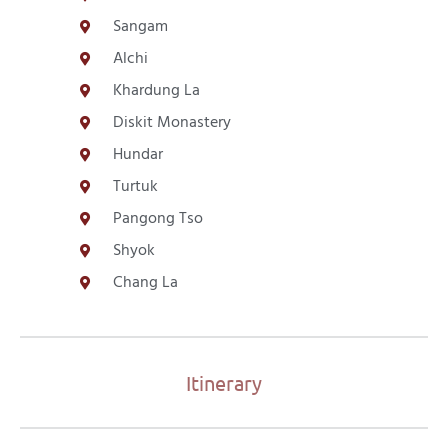
Sangam
Alchi
Khardung La
Diskit Monastery
Hundar
Turtuk
Pangong Tso
Shyok
Chang La
Itinerary