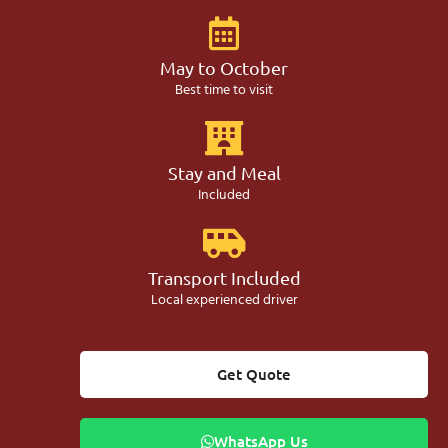
May to October
Best time to visit
Stay and Meal
Included
Transport Included
Local experienced driver
Get Quote
WhatsApp Us