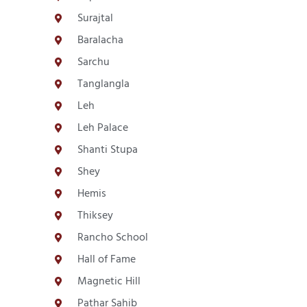
Surajtal
Baralacha
Sarchu
Tanglangla
Leh
Leh Palace
Shanti Stupa
Shey
Hemis
Thiksey
Rancho School
Hall of Fame
Magnetic Hill
Pathar Sahib