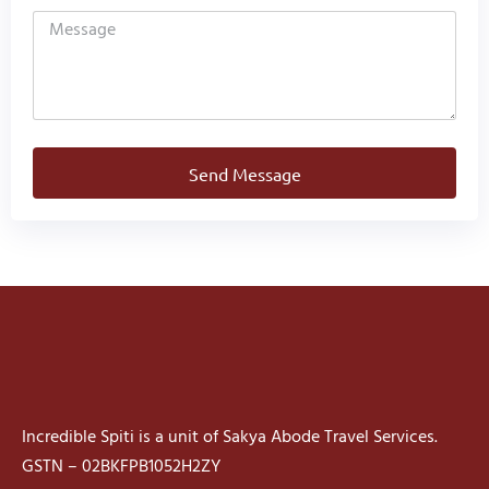
Send Message
Incredible Spiti is a unit of Sakya Abode Travel Services.
GSTN – 02BKFPB1052H2ZY