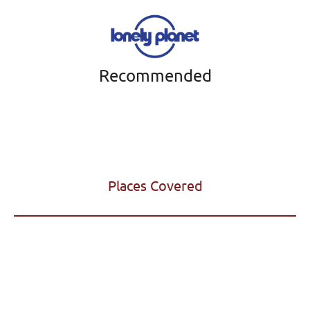
Recommended
Places Covered