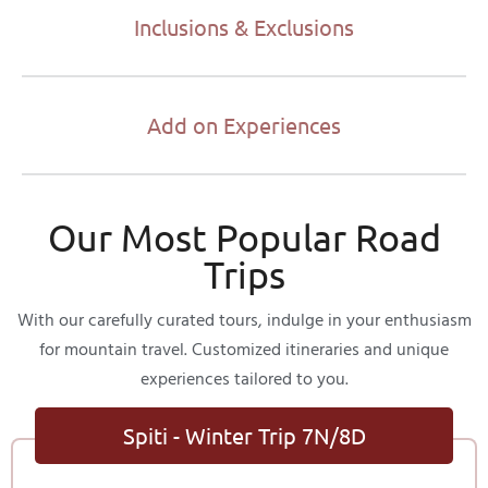
Inclusions & Exclusions
Add on Experiences
Our Most Popular Road
Trips
With our carefully curated tours, indulge in your enthusiasm
for mountain travel. Customized itineraries and unique
experiences tailored to you.
Spiti - Winter Trip 7N/8D