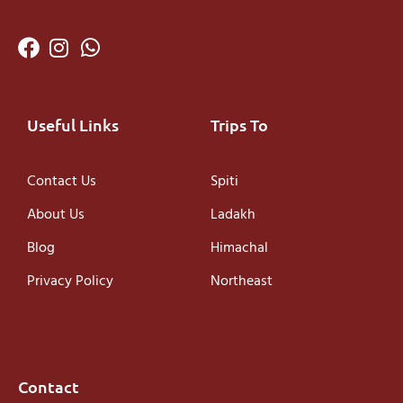
Useful Links
Trips To
Contact Us
Spiti
About Us
Ladakh
Blog
Himachal
Privacy Policy
Northeast
Contact