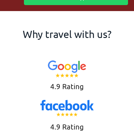
Why travel with us?
4.9 Rating
4.9 Rating