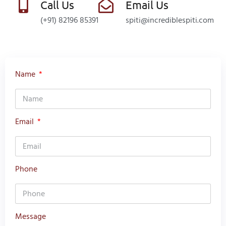
Call Us
Email Us
(+91) 82196 85391
spiti@incrediblespiti.com
Name
Email
Phone
Message