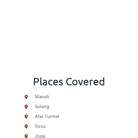
Places Covered
Manali
Solang
Atal Tunnel
Sissu
Jispa