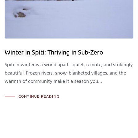
Winter in Spiti: Thriving in Sub-Zero
Spiti in winter is a world apart—quiet, remote, and strikingly
beautiful. Frozen rivers, snow-blanketed villages, and the
warmth of community make it a season you…
CONTINUE READING