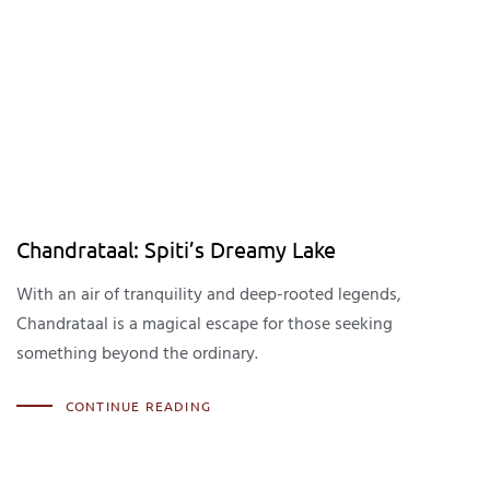
Chandrataal: Spiti’s Dreamy Lake
With an air of tranquility and deep-rooted legends,
Chandrataal is a magical escape for those seeking
something beyond the ordinary.
CONTINUE READING