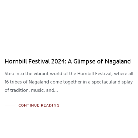
Hornbill Festival 2024: A Glimpse of Nagaland
Step into the vibrant world of the Hornbill Festival, where all
16 tribes of Nagaland come together in a spectacular display
of tradition, music, and…
CONTINUE READING