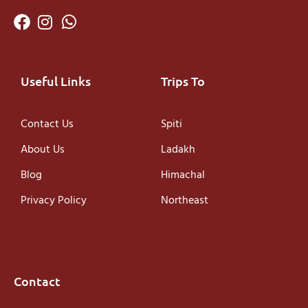
Useful Links
Trips To
Contact Us
Spiti
About Us
Ladakh
Blog
Himachal
Privacy Policy
Northeast
Contact