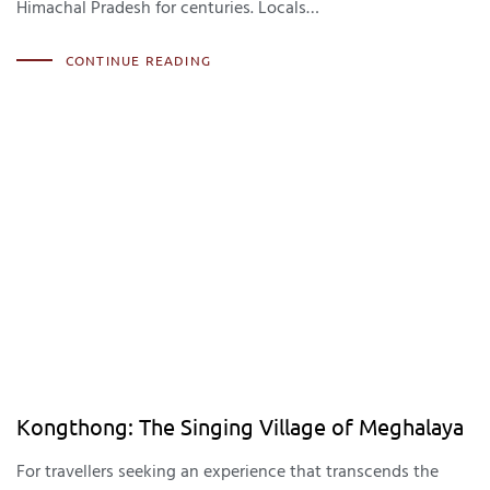
Himachal Pradesh for centuries. Locals…
CONTINUE READING
Kongthong: The Singing Village of Meghalaya
For travellers seeking an experience that transcends the