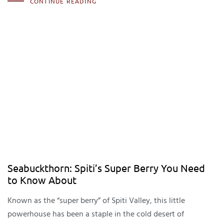
CONTINUE READING
Seabuckthorn: Spiti’s Super Berry You Need
to Know About
Known as the “super berry” of Spiti Valley, this little
powerhouse has been a staple in the cold desert of