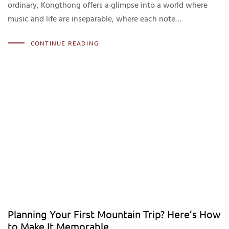
ordinary, Kongthong offers a glimpse into a world where
music and life are inseparable, where each note…
CONTINUE READING
Planning Your First Mountain Trip? Here’s How
to Make It Memorable