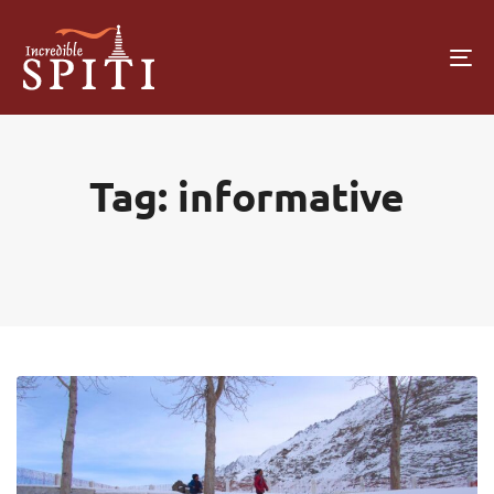
To
na
Tag: informative