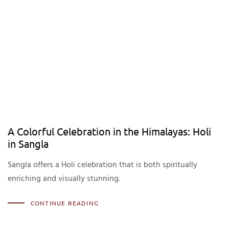
A Colorful Celebration in the Himalayas: Holi
in Sangla
Sangla offers a Holi celebration that is both spiritually
enriching and visually stunning.
CONTINUE READING