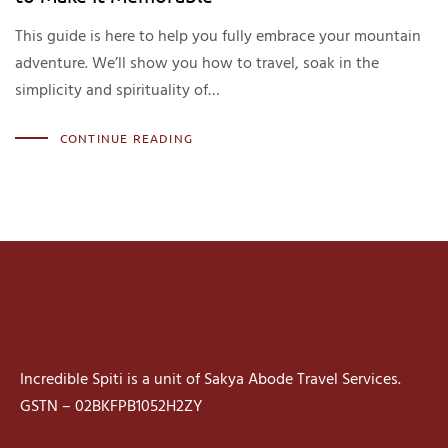
This guide is here to help you fully embrace your mountain
adventure. We’ll show you how to travel, soak in the
simplicity and spirituality of…
CONTINUE READING
Incredible Spiti is a unit of Sakya Abode Travel Services.
GSTN – 02BKFPB1052H2ZY