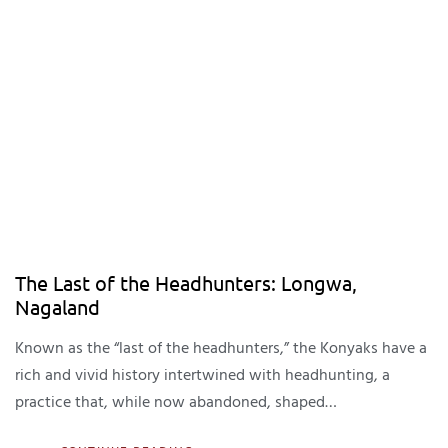
The Last of the Headhunters: Longwa,
Nagaland
Known as the “last of the headhunters,” the Konyaks have a
rich and vivid history intertwined with headhunting, a
practice that, while now abandoned, shaped…