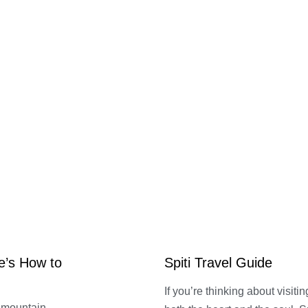
e’s How to
Spiti Travel Guide
If you’re thinking about visitin
r mountain