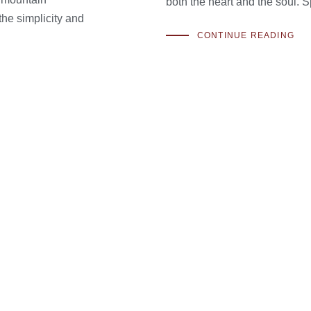
both the heart and the soul. S
the simplicity and
CONTINUE READING