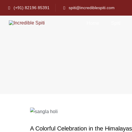
(+91) 82196 85391
spiti@incrediblespiti.com
Home
Spiti
A Colorful Celebration in the Himalayas: