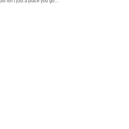
piti isn’t just a place you go…