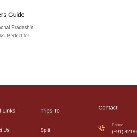
ers Guide
achal Pradesh’s
s. Perfect for
Contact
l Links
Trips To
Phone
t Us
Spiti
(+91) 8219