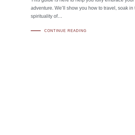
adventure. We’ll show you how to travel, soak in 
spirituality of…
CONTINUE READING