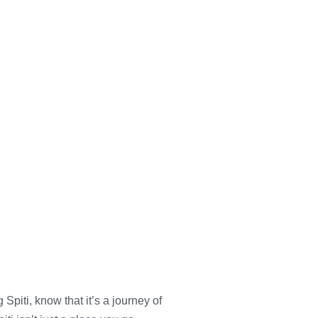
g Spiti, know that it’s a journey of