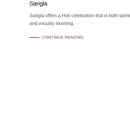
Sangla
Sangla offers a Holi celebration that is both spiri
and visually stunning.
CONTINUE READING