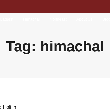
Ladakh
Himachal
Northeast
About Us
Blo
Tag: himachal
 Holi in