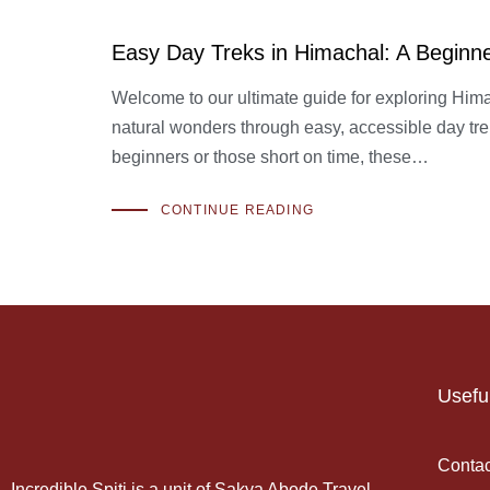
Easy Day Treks in Himachal: A Beginn
Welcome to our ultimate guide for exploring Him
natural wonders through easy, accessible day trek
beginners or those short on time, these…
CONTINUE READING
Usefu
Contac
Incredible Spiti is a unit of Sakya Abode Travel