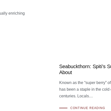
tually enriching
Seabuckthorn: Spiti’s 
About
Known as the “super berry” of 
has been a staple in the cold
centuries. Locals…
CONTINUE READING