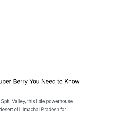
Super Berry You Need to Know
Spiti Valley, this little powerhouse
 desert of Himachal Pradesh for