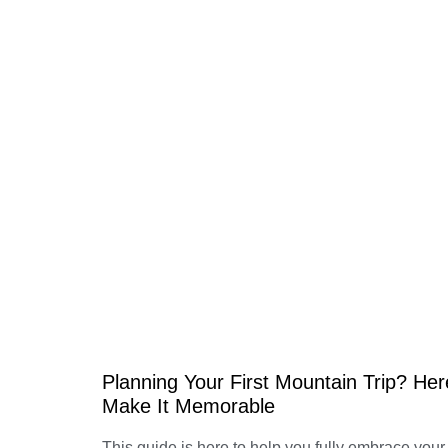
Planning Your First Mountain Trip? Her
Make It Memorable
This guide is here to help you fully embrace you