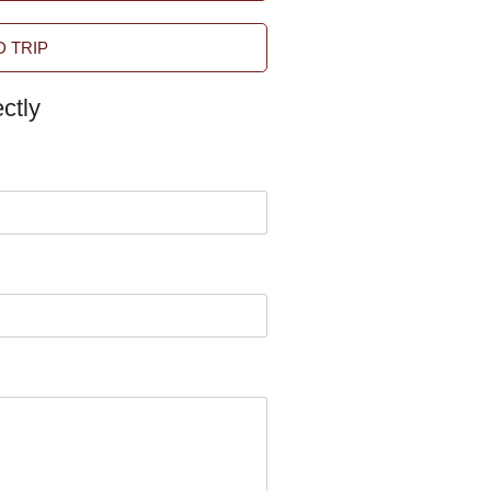
 TRIP
ctly