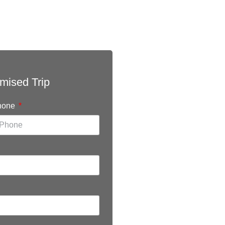
mised Trip
hone