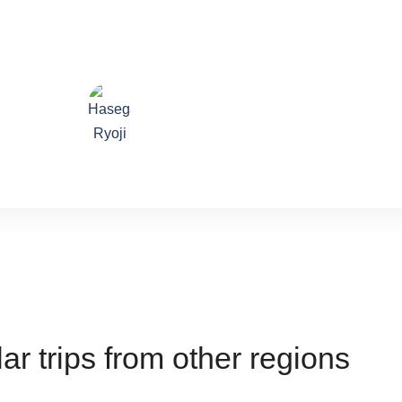
lture of spiti even more! He is the best driver, giving us as smo
the rocky lahaul roads.
Hasegawa Ryoji
ar trips from other regions