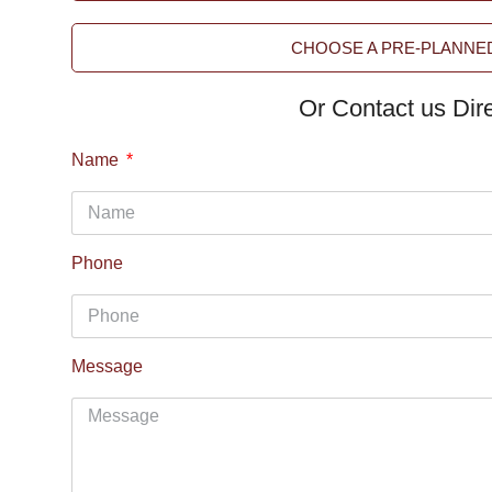
CHOOSE A PRE-PLANNED
Or Contact us Dire
Name
Phone
Message