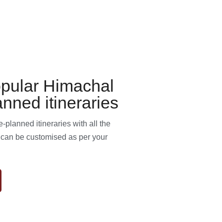
pular Himachal
anned itineraries
planned itineraries with all the
s can be customised as per your