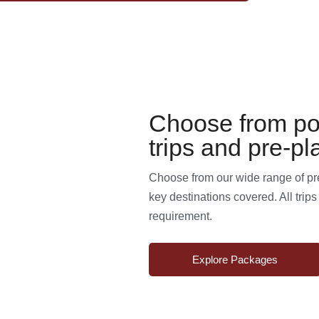
Choose from po
trips and pre-pl
Choose from our wide range of pre-
key destinations covered. All trip
requirement.
Explore Packages