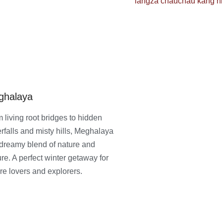
ghalaya
 living root bridges to hidden
rfalls and misty hills, Meghalaya
 dreamy blend of nature and
ure. A perfect winter getaway for
re lovers and explorers.