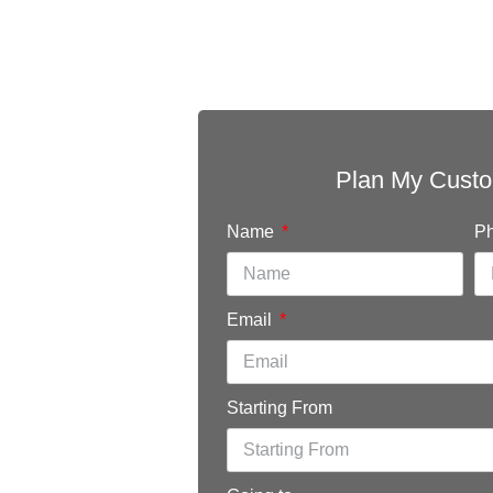
r
Plan My Custo
Name
P
chal,
Email
Starting From