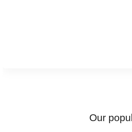
culture and allowed us to appreciate the geography and cu
Our popul