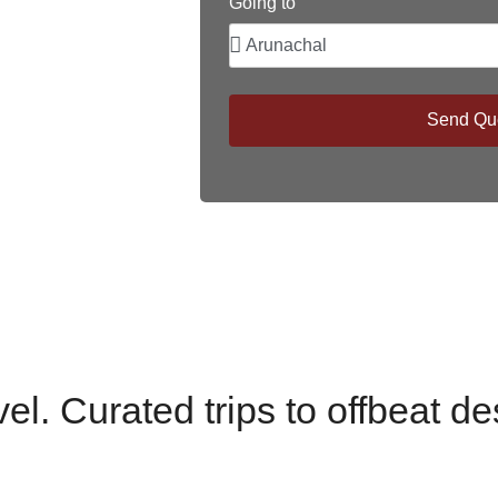
Going to
Send Qu
el. Curated trips to offbeat de