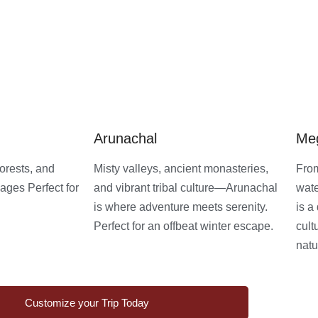
Arunachal
Me
orests, and
Misty valleys, ancient monasteries,
From
ages Perfect for
and vibrant tribal culture—Arunachal
wate
is where adventure meets serenity.
is a
Perfect for an offbeat winter escape.
cult
natu
Customize your Trip Today