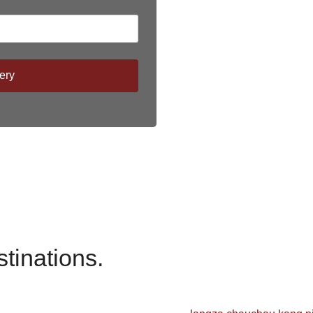
ery
stinations.