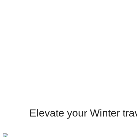
Recommended
4.9 Rating
4.9 Rating
Get a Quote
Elevate your Winter trav