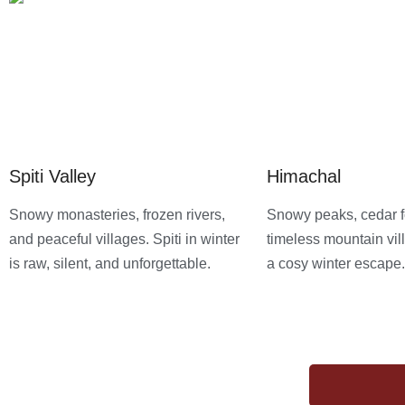
Spiti Valley
Himachal
Snowy monasteries, frozen rivers,
Snowy peaks, cedar f
and peaceful villages. Spiti in winter
timeless mountain vill
is raw, silent, and unforgettable.
a cosy winter escape.