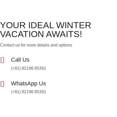
YOUR IDEAL WINTER
VACATION AWAITS!
Contact us for more details and options
Call Us
(+91) 82196 85391
WhatsApp Us
(+91) 82196 85391